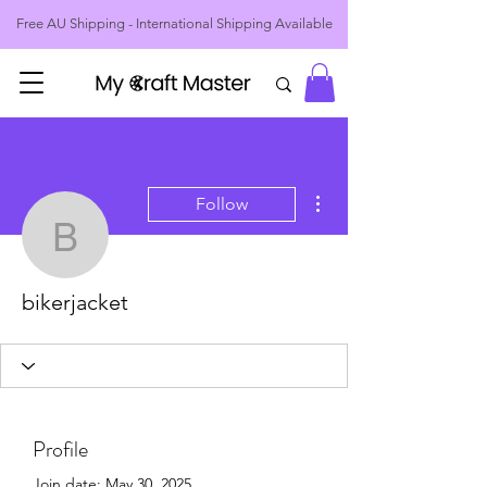

Free AU Shipping - International Shipping Available
More actions
Follow
bikerjacket
bikerjacket
Profile
Join date: May 30, 2025