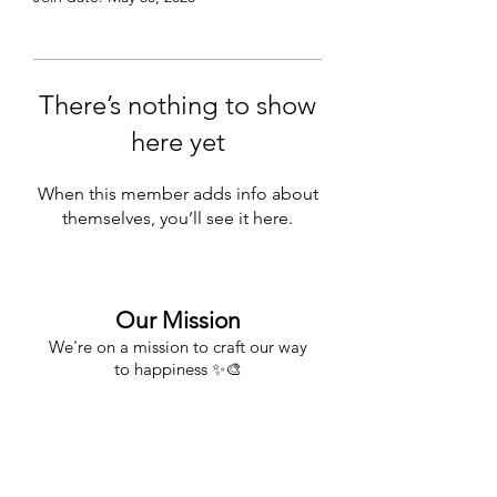
There’s nothing to show
here yet
When this member adds info about
themselves, you’ll see it here.
Our Mission
We're on a mission to craft our way
to happiness
✨🎨
About
About Us
FAQs & Shipping