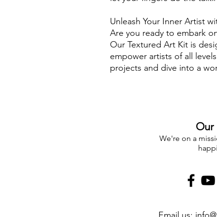
Unleash Your Inner Artist wi
Are you ready to embark on 
Our Textured Art Kit is des
empower artists of all level
projects and dive into a wor
boundless imagination.
What sets our Textured Art 
🎨 Endless Creative Freedom
that art should have no bou
Our 
everything you need to let y
limited to a single design – 
We're on a missio
happ
🌟 Premium Quality Materia
materials to ensure your art
canvas to paint, every comp
artwork.
🎁 Complete Toolkit: Our kit 
tools, including palette kni
Email us:
info@