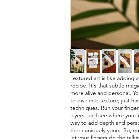
Textured art is like adding 
recipe. It's that subtle mag
more alive and personal. Yo
to dive into texture; just ha
techniques. Run your finger
layers, and see where your i
way to add depth and perso
them uniquely yours. So, em
let your fingers do the talki