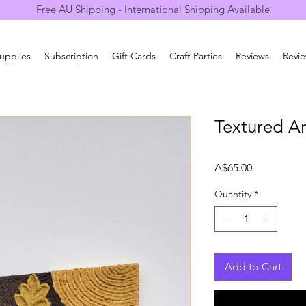
Free AU Shipping - International Shipping Available
Supplies
Subscription
Gift Cards
Craft Parties
Reviews
Revi
Textured Ar
Price
A$65.00
Quantity
*
Add to Cart