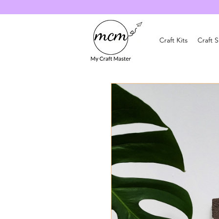
Craft Kits
Craft 