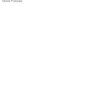
Store Policies