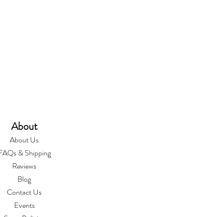
About
About Us
FAQs & Shipping
Reviews
Blog
Contact Us
Events