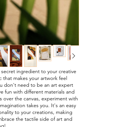
a secret ingredient to your creative
ic that makes your artwork feel
u don't need to be an art expert
ve fun with different materials and
s over the canvas, experiment with
magination takes you. It's an easy
nality to your creations, making
brace the tactile side of art and
ng!