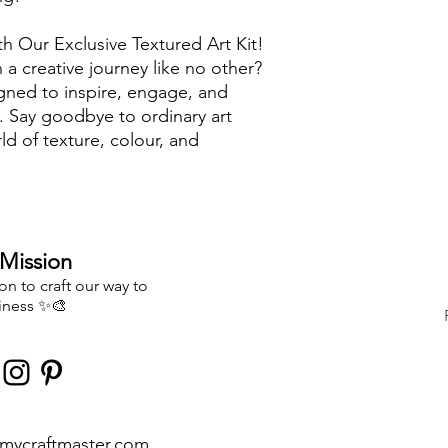
th Our Exclusive Textured Art Kit!
a creative journey like no other?
igned to inspire, engage, and
s. Say goodbye to ordinary art
ld of texture, colour, and
Kit apart?
: Unlike other kits, we believe
ndaries. That's why our kit includes
Mission
our creativity run wild. You're not
explore your unique artistic vision!
n to craft our way to
iness
✨🎨
ls: We've handpicked the finest
istry shines. From top-quality
onent is chosen to elevate your
is a treasure trove of artistic
ves, spreader tools, paint pots, and
mycraftmaster.com