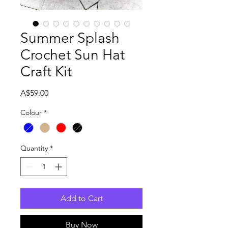

Summer Splash
Crochet Sun Hat
Craft Kit
Price
A$59.00
Colour
*
Quantity
*
Add to Cart
Buy Now