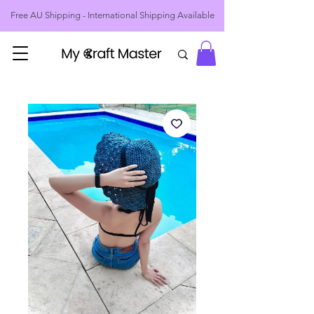
Free AU Shipping - International Shipping Available