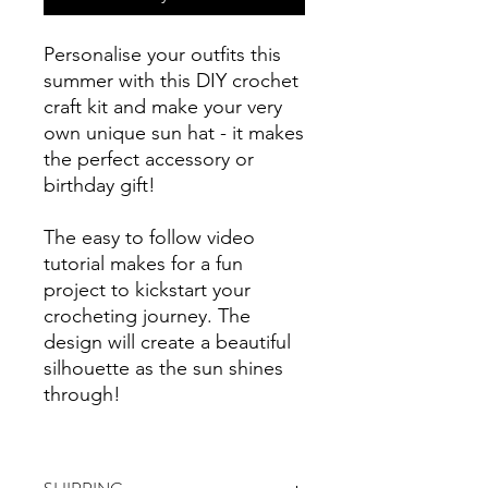
Personalise your outfits this
summer with this DIY crochet
craft kit and make your very
own unique sun hat - it makes
the perfect accessory or
birthday gift!
The easy to follow video
tutorial makes for a fun
project to kickstart your
crocheting journey. The
design will create a beautiful
silhouette as the sun shines
through!
Crochet a trendy bucket hat
or use the extra yarn to