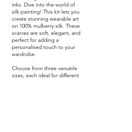
inks. Dive into the world of
silk painting! This kit lets you
create stunning wearable art
on 100% mulberry silk. These
scarves are soft, elegant, and
perfect for adding a
personalised touch to your
wardrobe.
Choose from three versatile
sizes, each ideal for different
styles:
45cm x 45cm: Perfect for
SHIPPING
creating a chic hair
accessory, a small
This Product is only available in
decorative scarf, or a
INCLUDES
Australia
colourful accent on your
Standard Parcel Delivery
handbag.
3-6 business days for Western
Easy-to-follow video instructions
55cm x 55cm: A stylish