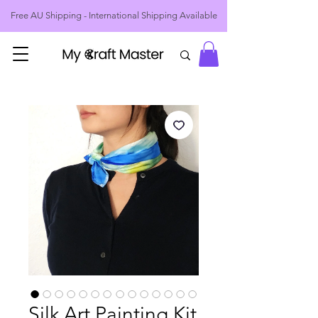
Free AU Shipping - International Shipping Available
Silk Art Painting Kit