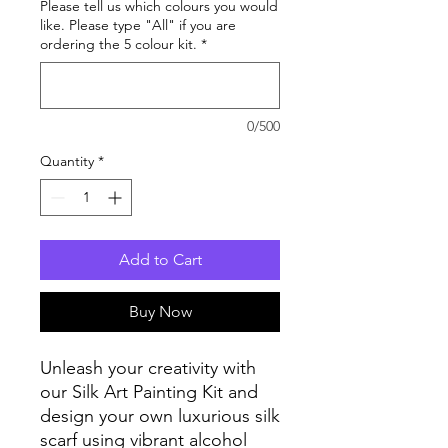
Please tell us which colours you would
like. Please type "All" if you are
ordering the 5 colour kit.
*
0/500
Quantity
*
Add to Cart
Buy Now
Unleash your creativity with
our Silk Art Painting Kit and
design your own luxurious silk
scarf using vibrant alcohol