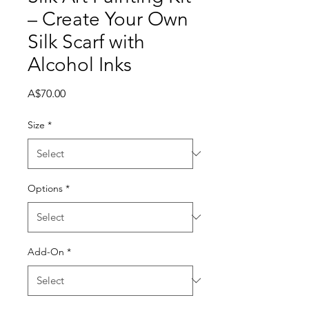

– Create Your Own
Silk Scarf with
Alcohol Inks
Price
A$70.00
Size
*
Options
*
Add-On
*