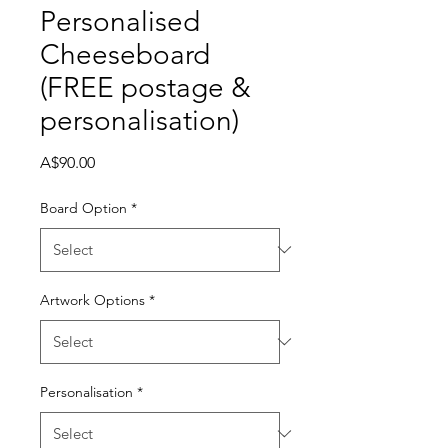
Personalised

Cheeseboard
(FREE postage &
personalisation)
Price
A$90.00
Board Option
*
Artwork Options
*
Personalisation
*