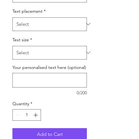
Text placement
*
Text size
*
Your personalised text here (optional)
0/200
Quantity
*
Add to Cart