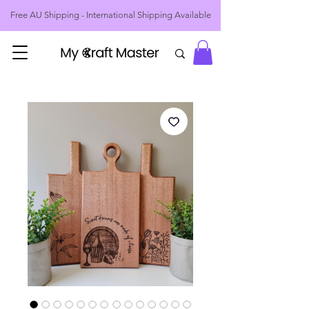
Free AU Shipping - International Shipping Available