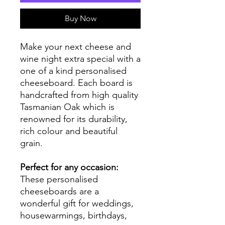
Buy Now
Make your next cheese and
wine night extra special with a
one of a kind personalised
cheeseboard. Each board is
handcrafted from high quality
Tasmanian Oak which is
renowned for its durability,
rich colour and beautiful
grain.
Perfect for any occasion:
These personalised
cheeseboards are a
wonderful gift for weddings,
housewarmings, birthdays,