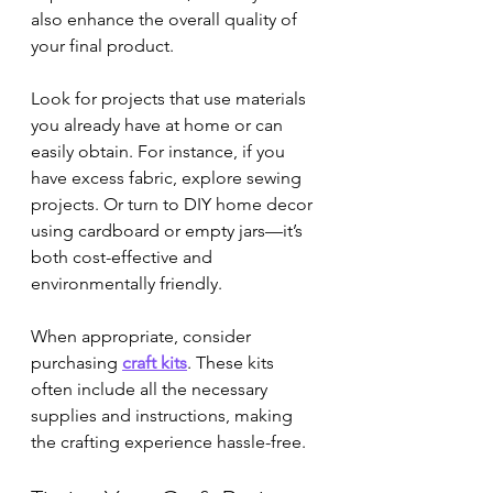

also enhance the overall quality of 
your final product.
Look for projects that use materials 
you already have at home or can 
easily obtain. For instance, if you 
have excess fabric, explore sewing 
projects. Or turn to DIY home decor 
using cardboard or empty jars—it’s 
both cost-effective and 
environmentally friendly.
When appropriate, consider 
purchasing 
craft kits
. These kits 
often include all the necessary 
supplies and instructions, making 
the crafting experience hassle-free.