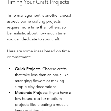
Timing Your Craft Projects
Time management is another crucial 
aspect. Some crafting projects 
require more time than others, so 
be realistic about how much time 
you can dedicate to your craft. 
Here are some ideas based on time 
commitment:
Quick Projects:
 Choose crafts 
that take less than an hour, like 
arranging flowers or making 
simple clay decorations.
Moderate Projects:
 If you have a 
few hours, opt for medium 
projects like creating a mosaic 
lamp or string art.