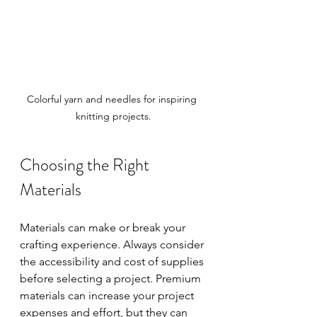
Colorful yarn and needles for inspiring 
knitting projects.
Choosing the Right 
Materials
Materials can make or break your 
crafting experience. Always consider 
the accessibility and cost of supplies 
before selecting a project. Premium 
materials can increase your project 
expenses and effort, but they can 