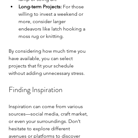
Long-term Projects:
 For those 
willing to invest a weekend or 
more, consider larger 
endeavors like latch hooking a 
moss rug or knitting.
By considering how much time you 
have available, you can select 
projects that fit your schedule 
without adding unnecessary stress.
Finding Inspiration
Inspiration can come from various 
sources—social media, craft market, 
or even your surroundings. Don’t 
hesitate to explore different 
avenues or platforms to discover 