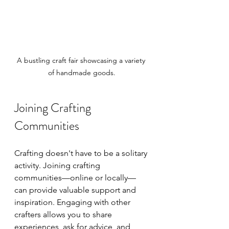
A bustling craft fair showcasing a variety 
of handmade goods.
Joining Crafting 
Communities
Crafting doesn't have to be a solitary 
activity. Joining crafting 
communities—online or locally—
can provide valuable support and 
inspiration. Engaging with other 
crafters allows you to share 
experiences, ask for advice, and 