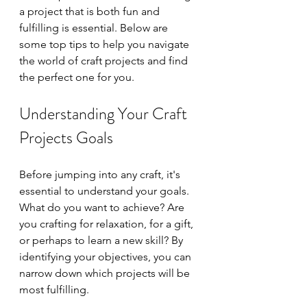
a project that is both fun and 
fulfilling is essential. Below are 
some top tips to help you navigate 
the world of craft projects and find 
the perfect one for you.
Understanding Your Craft 
Projects Goals
Before jumping into any craft, it's 
essential to understand your goals. 
What do you want to achieve? Are 
you crafting for relaxation, for a gift, 
or perhaps to learn a new skill? By 
identifying your objectives, you can 
narrow down which projects will be 
most fulfilling.