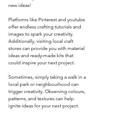
new ideas!
Platforms like Pinterest and youtube 
offer endless crafting tutorials and 
images to spark your creativity. 
Additionally, visiting local craft 
stores can provide you with material 
ideas and ready-made kits that 
could inspire your next project.
Sometimes, simply taking a walk in a 
local park or neighbourhood can 
trigger creativity. Observing colours, 
patterns, and textures can help 
ignite ideas for your next project.