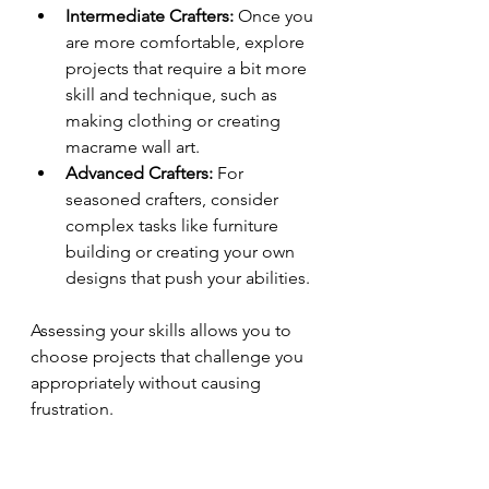
Intermediate Crafters:
 Once you 
are more comfortable, explore 
projects that require a bit more 
skill and technique, such as 
making clothing or creating 
macrame wall art.
Advanced Crafters:
 For 
seasoned crafters, consider 
complex tasks like furniture 
building or creating your own 
designs that push your abilities.
Assessing your skills allows you to 
choose projects that challenge you 
appropriately without causing 
frustration.