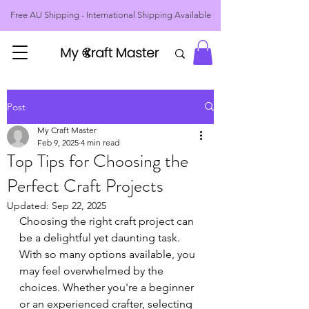
Free AU Shipping - International Shipping Available
Post
My Craft Master
Feb 9, 2025
4 min read
Top Tips for Choosing the
Perfect Craft Projects
Updated:
Sep 22, 2025
Choosing the right craft project can 
be a delightful yet daunting task. 
With so many options available, you 
may feel overwhelmed by the 
choices. Whether you're a beginner 
or an experienced crafter, selecting 