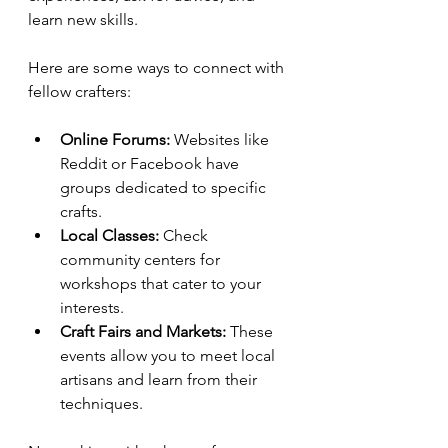
learn new skills.
Here are some ways to connect with 
fellow crafters:
Online Forums:
 Websites like 
Reddit or Facebook have 
groups dedicated to specific 
crafts.
Local Classes:
 Check 
community centers for 
workshops that cater to your 
interests.
Craft Fairs and Markets:
 These 
events allow you to meet local 
artisans and learn from their 
techniques.