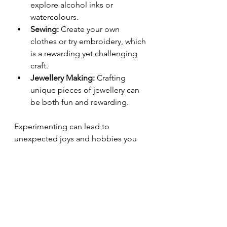
explore alcohol inks or 
watercolours.
Sewing:
 Create your own 
clothes or try embroidery, which 
is a rewarding yet challenging 
craft.
Jewellery Making:
 Crafting 
unique pieces of jewellery can 
be both fun and rewarding.
Experimenting can lead to 
unexpected joys and hobbies you 
never thought you would love. 
Making Your Craft Projects 
Enjoyable
Above all else, crafting should be an 