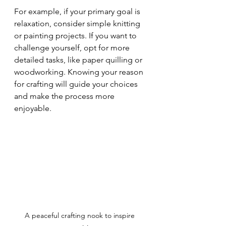
For example, if your primary goal is 
relaxation, consider simple knitting 
or painting projects. If you want to 
challenge yourself, opt for more 
detailed tasks, like paper quilling or 
woodworking. Knowing your reason 
for crafting will guide your choices 
and make the process more 
enjoyable.
A peaceful crafting nook to inspire 