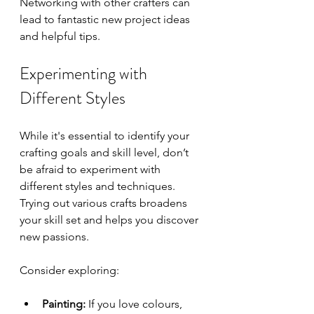
Networking with other crafters can 
lead to fantastic new project ideas 
and helpful tips.
Experimenting with 
Different Styles
While it's essential to identify your 
crafting goals and skill level, don’t 
be afraid to experiment with 
different styles and techniques. 
Trying out various crafts broadens 
your skill set and helps you discover 
new passions. 
Consider exploring:
Painting:
 If you love colours, 