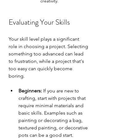
creativity.
Evaluating Your Skills
Your skill level plays a significant 
role in choosing a project. Selecting 
something too advanced can lead 
to frustration, while a project that's 
too easy can quickly become 
boring. 
Beginners:
 If you are new to 
crafting, start with projects that 
require minimal materials and 
basic skills. Examples such as 
painting or decorating a bag, 
textured painting, or decorative 
pots can be a good start.